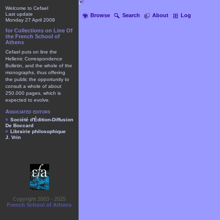
Welcome to Cefael
Last update
Browse
Search
About
Log
Monday 27 April 2009
for Collections on Line Of
the French School of
Athens
Cefael puts on line the
Hellenic Correspondence
Bulletin, and the whole of the
monographs, thus offering
the public the opportunity to
consult a whole of about
250.000 pages, which is
expected to evolve.
Associated editors
Société d'Édition-Diffusion
De Boccard
Librairie philosophique
J. Vrin
Copyright 2003 - 2025
French School of Athens