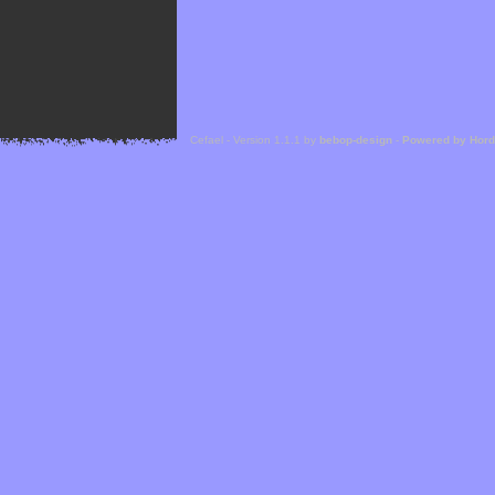
Cefael - Version 1.1.1 by
bebop-design
-
Powered by Hor