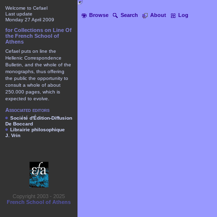
Welcome to Cefael
Last update
Browse
Search
About
Log
Monday 27 April 2009
for Collections on Line Of
the French School of
Athens
Cefael puts on line the
Hellenic Correspondence
Bulletin, and the whole of the
monographs, thus offering
the public the opportunity to
consult a whole of about
250.000 pages, which is
expected to evolve.
Associated editors
Société d'Édition-Diffusion
De Boccard
Librairie philosophique
J. Vrin
Copyright 2003 - 2025
French School of Athens