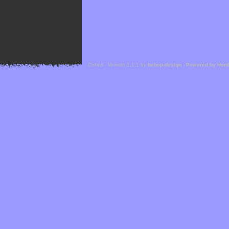
Cefael - Version 1.1.1 by
bebop-design
-
Powered by Hor