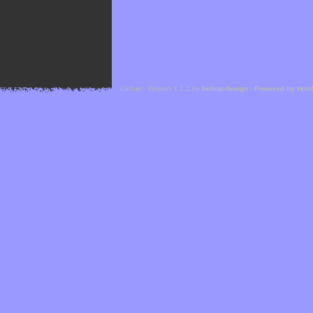
Cefael - Version 1.1.1 by
bebop-design
-
Powered by Hor