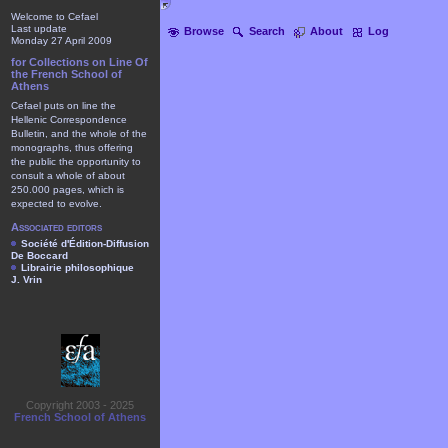
Welcome to Cefael
Last update
Browse
Search
About
Log
Monday 27 April 2009
for Collections on Line Of
the French School of
Athens
Cefael puts on line the
Hellenic Correspondence
Bulletin, and the whole of the
monographs, thus offering
the public the opportunity to
consult a whole of about
250.000 pages, which is
expected to evolve.
Associated editors
Société d'Édition-Diffusion
De Boccard
Librairie philosophique
J. Vrin
Copyright 2003 - 2025
French School of Athens