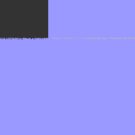
Cefael - Version 1.1.1 by
bebop-design
-
Powered by Hor