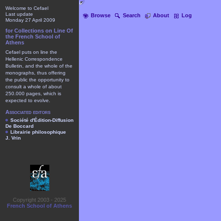
Welcome to Cefael
Last update
Browse
Search
About
Log
Monday 27 April 2009
for Collections on Line Of
the French School of
Athens
Cefael puts on line the
Hellenic Correspondence
Bulletin, and the whole of the
monographs, thus offering
the public the opportunity to
consult a whole of about
250.000 pages, which is
expected to evolve.
Associated editors
Société d'Édition-Diffusion
De Boccard
Librairie philosophique
J. Vrin
Copyright 2003 - 2025
French School of Athens