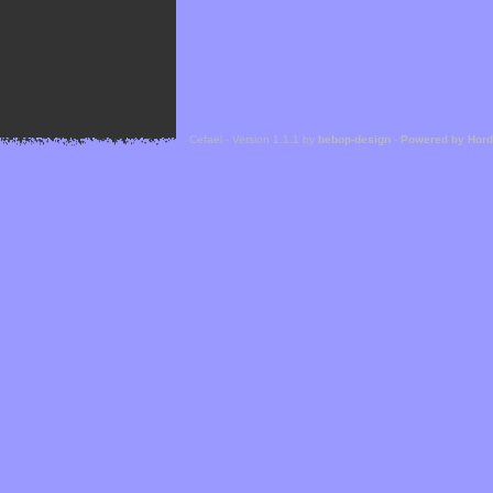
Cefael - Version 1.1.1 by
bebop-design
-
Powered by Hor