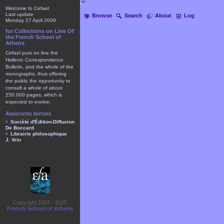
Welcome to Cefael
Last update
Browse
Search
About
Log
Monday 27 April 2009
for Collections on Line Of
the French School of
Athens
Cefael puts on line the
Hellenic Correspondence
Bulletin, and the whole of the
monographs, thus offering
the public the opportunity to
consult a whole of about
250.000 pages, which is
expected to evolve.
Associated editors
Société d'Édition-Diffusion
De Boccard
Librairie philosophique
J. Vrin
Copyright 2003 - 2025
French School of Athens