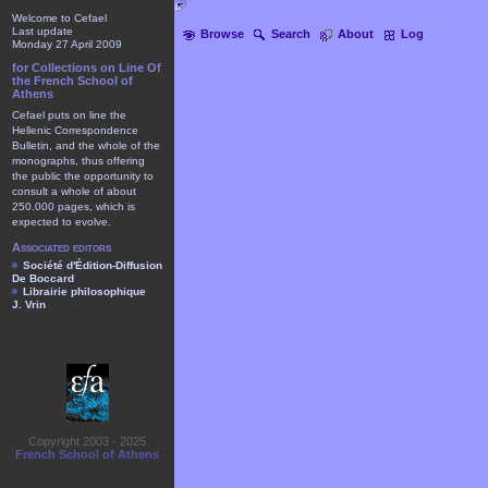
Welcome to Cefael
Last update
Browse
Search
About
Log
Monday 27 April 2009
for Collections on Line Of
the French School of
Athens
Cefael puts on line the
Hellenic Correspondence
Bulletin, and the whole of the
monographs, thus offering
the public the opportunity to
consult a whole of about
250.000 pages, which is
expected to evolve.
Associated editors
Société d'Édition-Diffusion
De Boccard
Librairie philosophique
J. Vrin
Copyright 2003 - 2025
French School of Athens