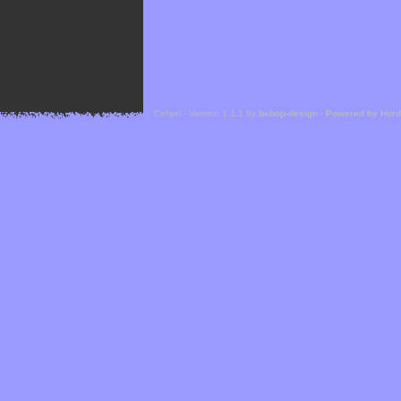
Cefael - Version 1.1.1 by
bebop-design
-
Powered by Hor