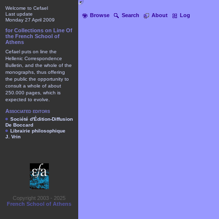
Welcome to Cefael
Last update
Browse
Search
About
Log
Monday 27 April 2009
for Collections on Line Of
the French School of
Athens
Cefael puts on line the
Hellenic Correspondence
Bulletin, and the whole of the
monographs, thus offering
the public the opportunity to
consult a whole of about
250.000 pages, which is
expected to evolve.
Associated editors
Société d'Édition-Diffusion
De Boccard
Librairie philosophique
J. Vrin
Copyright 2003 - 2025
French School of Athens