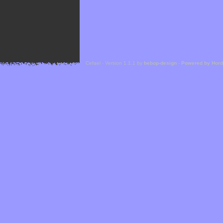
Cefael - Version 1.1.1 by
bebop-design
-
Powered by Hor