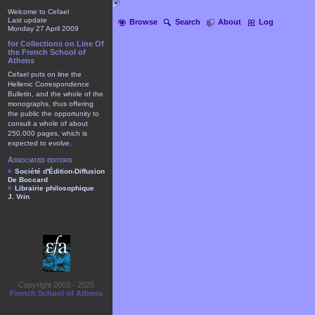
Welcome to Cefael
Last update
Browse
Search
About
Log
Monday 27 April 2009
for Collections on Line Of
the French School of
Athens
Cefael puts on line the
Hellenic Correspondence
Bulletin, and the whole of the
monographs, thus offering
the public the opportunity to
consult a whole of about
250.000 pages, which is
expected to evolve.
Associated editors
Société d'Édition-Diffusion
De Boccard
Librairie philosophique
J. Vrin
Copyright 2003 - 2025
French School of Athens