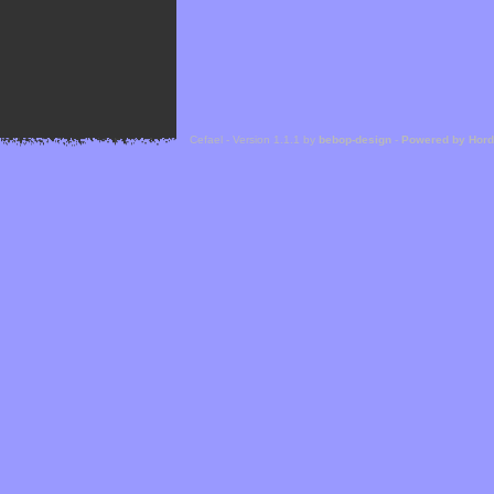
Cefael - Version 1.1.1 by
bebop-design
-
Powered by Hor