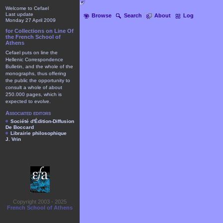
Welcome to Cefael
Last update
Browse
Search
About
Log
Monday 27 April 2009
for Collections on Line Of
the French School of
Athens
Cefael puts on line the
Hellenic Correspondence
Bulletin, and the whole of the
monographs, thus offering
the public the opportunity to
consult a whole of about
250.000 pages, which is
expected to evolve.
Associated editors
Société d'Édition-Diffusion
De Boccard
Librairie philosophique
J. Vrin
Copyright 2003 - 2025
French School of Athens