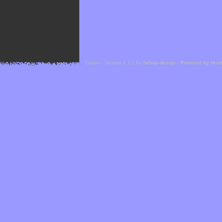
Cefael - Version 1.1.1 by
bebop-design
-
Powered by Hor