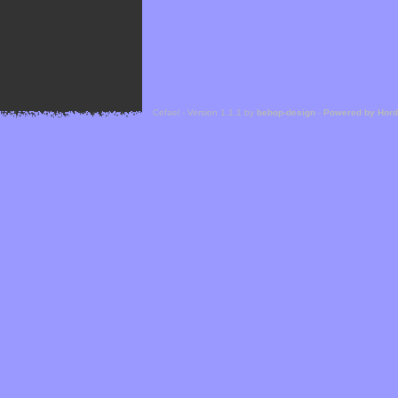
Cefael - Version 1.1.1 by
bebop-design
-
Powered by Hor