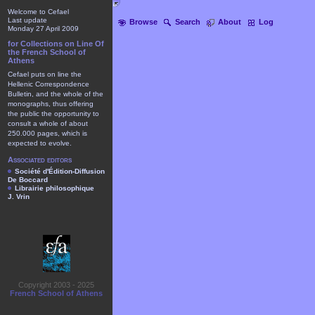
Welcome to Cefael
Last update
Browse
Search
About
Log
Monday 27 April 2009
for Collections on Line Of
the French School of
Athens
Cefael puts on line the
Hellenic Correspondence
Bulletin, and the whole of the
monographs, thus offering
the public the opportunity to
consult a whole of about
250.000 pages, which is
expected to evolve.
Associated editors
Société d'Édition-Diffusion
De Boccard
Librairie philosophique
J. Vrin
Copyright 2003 - 2025
French School of Athens