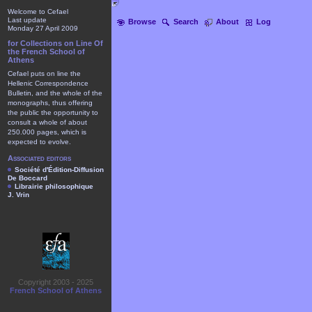
Welcome to Cefael
Last update
Browse
Search
About
Log
Monday 27 April 2009
for Collections on Line Of
the French School of
Athens
Cefael puts on line the
Hellenic Correspondence
Bulletin, and the whole of the
monographs, thus offering
the public the opportunity to
consult a whole of about
250.000 pages, which is
expected to evolve.
Associated editors
Société d'Édition-Diffusion
De Boccard
Librairie philosophique
J. Vrin
Copyright 2003 - 2025
French School of Athens