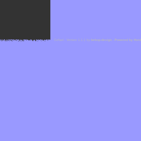
Cefael - Version 1.1.1 by
bebop-design
-
Powered by Hor