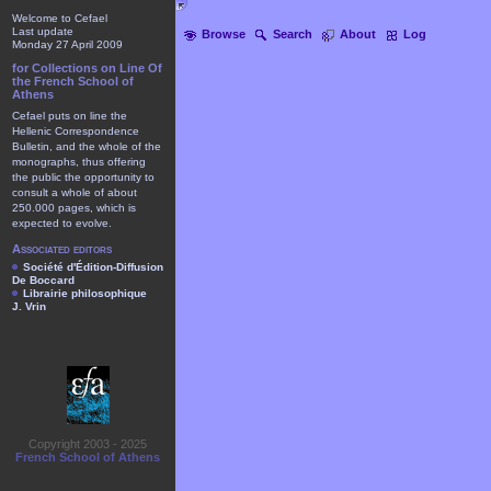
Welcome to Cefael
Last update
Browse
Search
About
Log
Monday 27 April 2009
for Collections on Line Of
the French School of
Athens
Cefael puts on line the
Hellenic Correspondence
Bulletin, and the whole of the
monographs, thus offering
the public the opportunity to
consult a whole of about
250.000 pages, which is
expected to evolve.
Associated editors
Société d'Édition-Diffusion
De Boccard
Librairie philosophique
J. Vrin
Copyright 2003 - 2025
French School of Athens