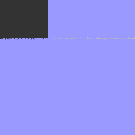
Cefael - Version 1.1.1 by
bebop-design
-
Powered by Hor