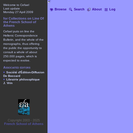
Welcome to Cefael
Last update
Browse
Search
About
Log
Monday 27 April 2009
for Collections on Line Of
the French School of
Athens
Cefael puts on line the
Hellenic Correspondence
Bulletin, and the whole of the
monographs, thus offering
the public the opportunity to
consult a whole of about
250.000 pages, which is
expected to evolve.
Associated editors
Société d'Édition-Diffusion
De Boccard
Librairie philosophique
J. Vrin
Copyright 2003 - 2025
French School of Athens