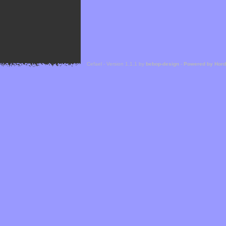
Cefael - Version 1.1.1 by
bebop-design
-
Powered by Hor