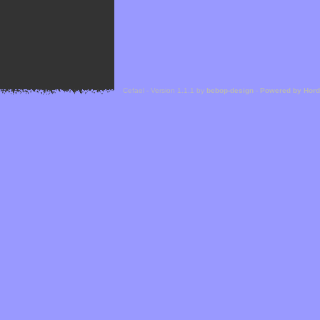
Cefael - Version 1.1.1 by
bebop-design
-
Powered by Hor