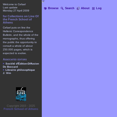
Welcome to Cefael
Last update
Browse
Search
About
Log
Monday 27 April 2009
for Collections on Line Of
the French School of
Athens
Cefael puts on line the
Hellenic Correspondence
Bulletin, and the whole of the
monographs, thus offering
the public the opportunity to
consult a whole of about
250.000 pages, which is
expected to evolve.
Associated editors
Société d'Édition-Diffusion
De Boccard
Librairie philosophique
J. Vrin
Copyright 2003 - 2025
French School of Athens