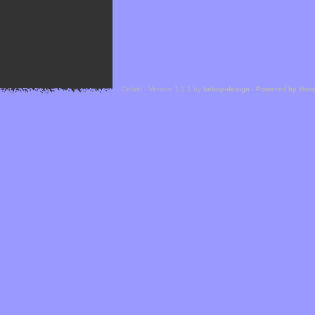
Cefael - Version 1.1.1 by
bebop-design
-
Powered by Hor