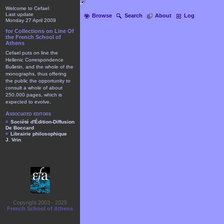
Welcome to Cefael
Last update
Browse
Search
About
Log
Monday 27 April 2009
for Collections on Line Of
the French School of
Athens
Cefael puts on line the
Hellenic Correspondence
Bulletin, and the whole of the
monographs, thus offering
the public the opportunity to
consult a whole of about
250.000 pages, which is
expected to evolve.
Associated editors
Société d'Édition-Diffusion
De Boccard
Librairie philosophique
J. Vrin
Copyright 2003 - 2025
French School of Athens