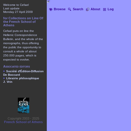
Welcome to Cefael
Last update
Browse
Search
About
Log
Monday 27 April 2009
for Collections on Line Of
the French School of
Athens
Cefael puts on line the
Hellenic Correspondence
Bulletin, and the whole of the
monographs, thus offering
the public the opportunity to
consult a whole of about
250.000 pages, which is
expected to evolve.
Associated editors
Société d'Édition-Diffusion
De Boccard
Librairie philosophique
J. Vrin
Copyright 2003 - 2025
French School of Athens