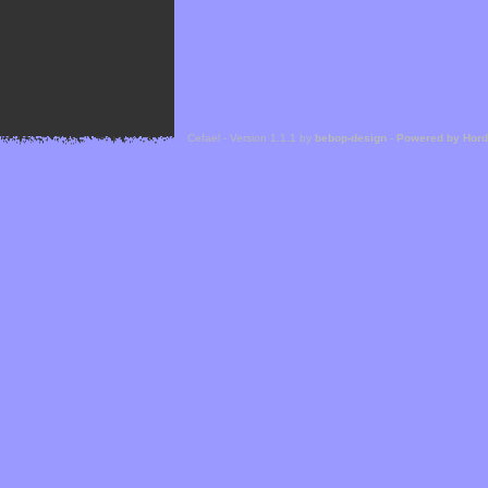
Cefael - Version 1.1.1 by
bebop-design
-
Powered by Hor