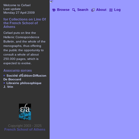
Welcome to Cefael
Last update
Browse
Search
About
Log
Monday 27 April 2009
for Collections on Line Of
the French School of
Athens
Cefael puts on line the
Hellenic Correspondence
Bulletin, and the whole of the
monographs, thus offering
the public the opportunity to
consult a whole of about
250.000 pages, which is
expected to evolve.
Associated editors
Société d'Édition-Diffusion
De Boccard
Librairie philosophique
J. Vrin
Copyright 2003 - 2025
French School of Athens