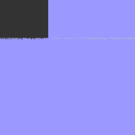
Cefael - Version 1.1.1 by
bebop-design
-
Powered by Hor