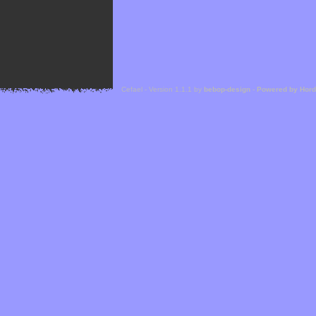
Cefael - Version 1.1.1 by
bebop-design
-
Powered by Hor