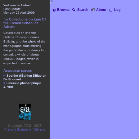
Welcome to Cefael
Last update
Browse
Search
About
Log
Monday 27 April 2009
for Collections on Line Of
the French School of
Athens
Cefael puts on line the
Hellenic Correspondence
Bulletin, and the whole of the
monographs, thus offering
the public the opportunity to
consult a whole of about
250.000 pages, which is
expected to evolve.
Associated editors
Société d'Édition-Diffusion
De Boccard
Librairie philosophique
J. Vrin
Copyright 2003 - 2025
French School of Athens