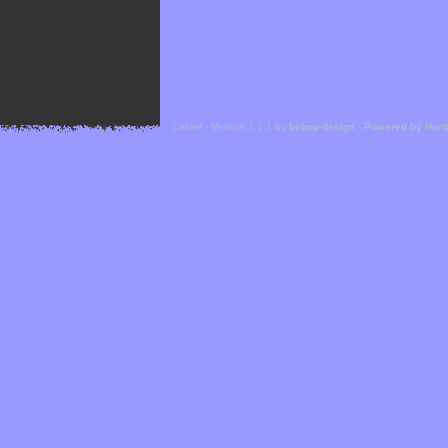
Cefael - Version 1.1.1 by
bebop-design
-
Powered by Hor