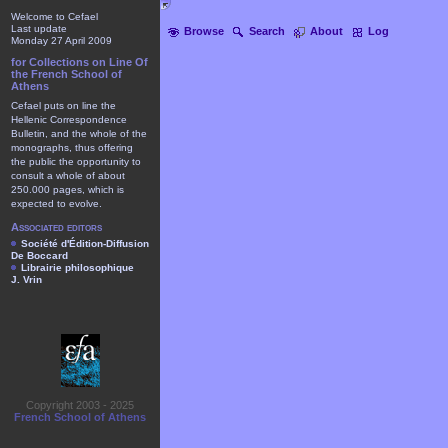
Welcome to Cefael
Last update
Browse
Search
About
Log
Monday 27 April 2009
for Collections on Line Of
the French School of
Athens
Cefael puts on line the
Hellenic Correspondence
Bulletin, and the whole of the
monographs, thus offering
the public the opportunity to
consult a whole of about
250.000 pages, which is
expected to evolve.
Associated editors
Société d'Édition-Diffusion
De Boccard
Librairie philosophique
J. Vrin
Copyright 2003 - 2025
French School of Athens