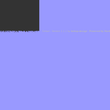
Cefael - Version 1.1.1 by
bebop-design
-
Powered by Hor