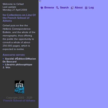
Welcome to Cefael
Last update
Browse
Search
About
Log
Monday 27 April 2009
for Collections on Line Of
the French School of
Athens
Cefael puts on line the
Hellenic Correspondence
Bulletin, and the whole of the
monographs, thus offering
the public the opportunity to
consult a whole of about
250.000 pages, which is
expected to evolve.
Associated editors
Société d'Édition-Diffusion
De Boccard
Librairie philosophique
J. Vrin
Copyright 2003 - 2025
French School of Athens