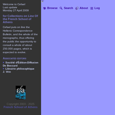
Welcome to Cefael
Last update
Browse
Search
About
Log
Monday 27 April 2009
for Collections on Line Of
the French School of
Athens
Cefael puts on line the
Hellenic Correspondence
Bulletin, and the whole of the
monographs, thus offering
the public the opportunity to
consult a whole of about
250.000 pages, which is
expected to evolve.
Associated editors
Société d'Édition-Diffusion
De Boccard
Librairie philosophique
J. Vrin
Copyright 2003 - 2025
French School of Athens