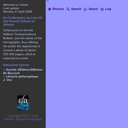
Welcome to Cefael
Last update
Browse
Search
About
Log
Monday 27 April 2009
for Collections on Line Of
the French School of
Athens
Cefael puts on line the
Hellenic Correspondence
Bulletin, and the whole of the
monographs, thus offering
the public the opportunity to
consult a whole of about
250.000 pages, which is
expected to evolve.
Associated editors
Société d'Édition-Diffusion
De Boccard
Librairie philosophique
J. Vrin
Copyright 2003 - 2025
French School of Athens