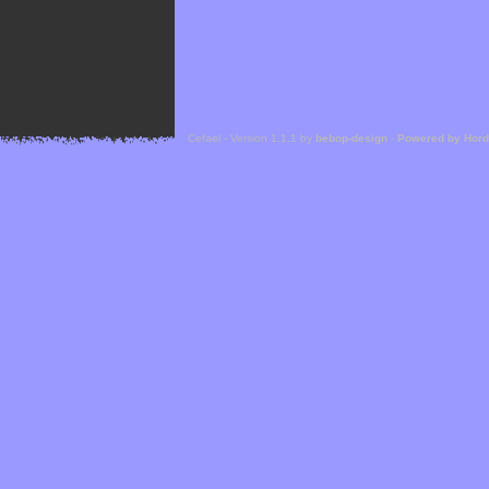
Cefael - Version 1.1.1 by
bebop-design
-
Powered by Hor