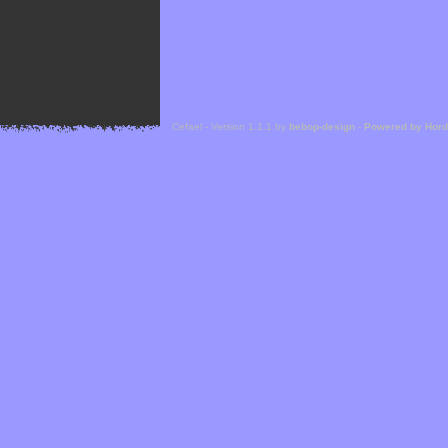
Cefael - Version 1.1.1 by
bebop-design
-
Powered by Hor