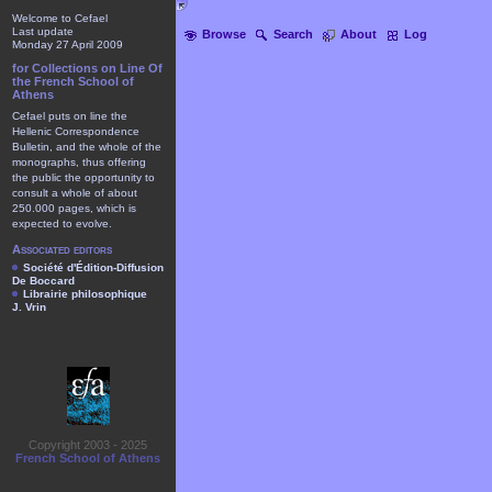
Welcome to Cefael
Last update
Browse
Search
About
Log
Monday 27 April 2009
for Collections on Line Of
the French School of
Athens
Cefael puts on line the
Hellenic Correspondence
Bulletin, and the whole of the
monographs, thus offering
the public the opportunity to
consult a whole of about
250.000 pages, which is
expected to evolve.
Associated editors
Société d'Édition-Diffusion
De Boccard
Librairie philosophique
J. Vrin
Copyright 2003 - 2025
French School of Athens