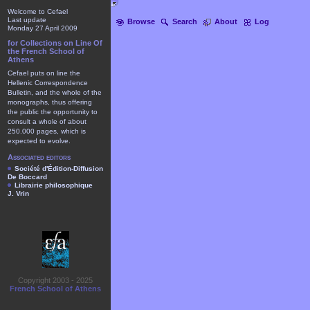
Welcome to Cefael
Last update
Browse
Search
About
Log
Monday 27 April 2009
for Collections on Line Of
the French School of
Athens
Cefael puts on line the
Hellenic Correspondence
Bulletin, and the whole of the
monographs, thus offering
the public the opportunity to
consult a whole of about
250.000 pages, which is
expected to evolve.
Associated editors
Société d'Édition-Diffusion
De Boccard
Librairie philosophique
J. Vrin
Copyright 2003 - 2025
French School of Athens