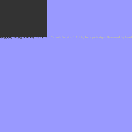
Cefael - Version 1.1.1 by
bebop-design
-
Powered by Hor