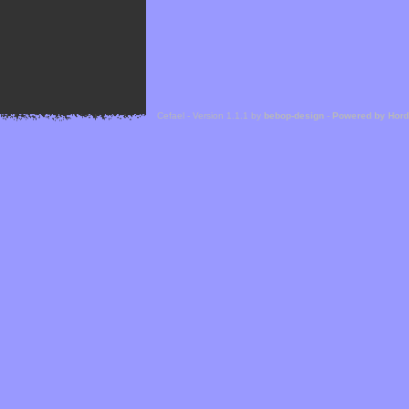
Cefael - Version 1.1.1 by
bebop-design
-
Powered by Hor