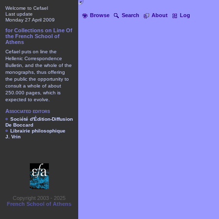
Welcome to Cefael
Last update
Browse
Search
About
Log
Monday 27 April 2009
for Collections on Line Of
the French School of
Athens
Cefael puts on line the
Hellenic Correspondence
Bulletin, and the whole of the
monographs, thus offering
the public the opportunity to
consult a whole of about
250.000 pages, which is
expected to evolve.
Associated editors
Société d'Édition-Diffusion
De Boccard
Librairie philosophique
J. Vrin
Copyright 2003 - 2025
French School of Athens