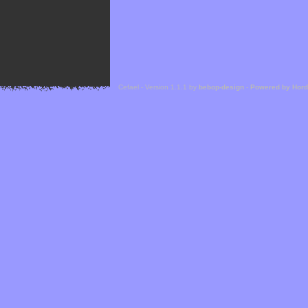
Cefael - Version 1.1.1 by
bebop-design
-
Powered by Hor