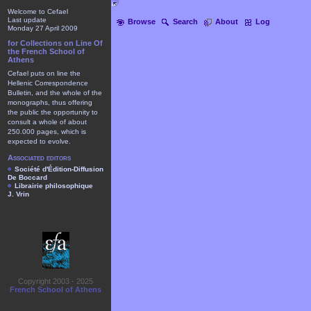
Welcome to Cefael
Last update
Browse
Search
About
Log
Monday 27 April 2009
for Collections on Line Of
the French School of
Athens
Cefael puts on line the
Hellenic Correspondence
Bulletin, and the whole of the
monographs, thus offering
the public the opportunity to
consult a whole of about
250.000 pages, which is
expected to evolve.
Associated editors
Société d'Édition-Diffusion
De Boccard
Librairie philosophique
J. Vrin
Copyright 2003 - 2025
French School of Athens