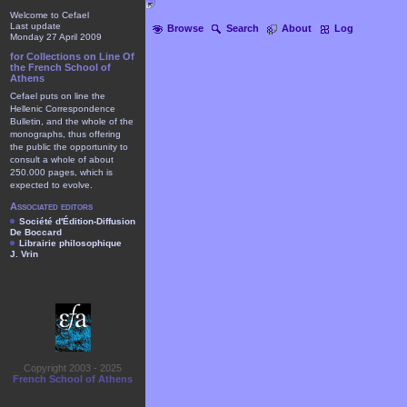
Welcome to Cefael
Last update
Browse
Search
About
Log
Monday 27 April 2009
for Collections on Line Of
the French School of
Athens
Cefael puts on line the
Hellenic Correspondence
Bulletin, and the whole of the
monographs, thus offering
the public the opportunity to
consult a whole of about
250.000 pages, which is
expected to evolve.
Associated editors
Société d'Édition-Diffusion
De Boccard
Librairie philosophique
J. Vrin
Copyright 2003 - 2025
French School of Athens