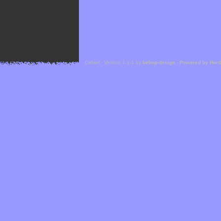
Cefael - Version 1.1.1 by
bebop-design
-
Powered by Hor