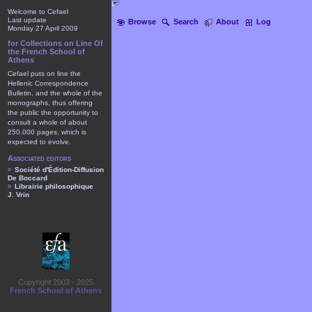
Welcome to Cefael
Last update
Browse
Search
About
Log
Monday 27 April 2009
for Collections on Line Of
the French School of
Athens
Cefael puts on line the
Hellenic Correspondence
Bulletin, and the whole of the
monographs, thus offering
the public the opportunity to
consult a whole of about
250.000 pages, which is
expected to evolve.
Associated editors
Société d'Édition-Diffusion
De Boccard
Librairie philosophique
J. Vrin
Copyright 2003 - 2025
French School of Athens