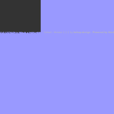
Cefael - Version 1.1.1 by
bebop-design
-
Powered by Hor