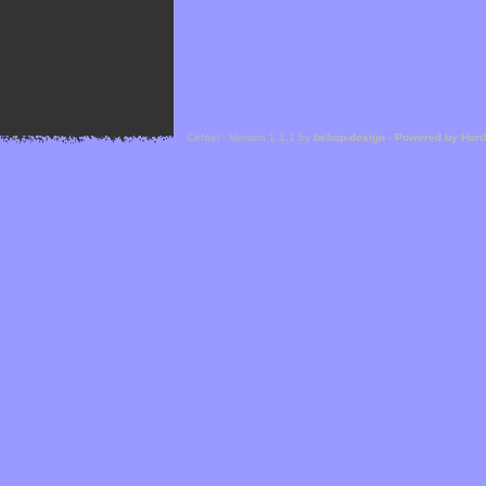
Cefael - Version 1.1.1 by
bebop-design
-
Powered by Hor