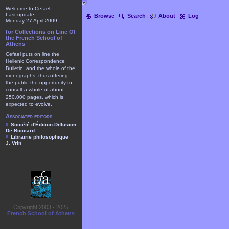
Welcome to Cefael
Last update
Browse
Search
About
Log
Monday 27 April 2009
for Collections on Line Of
the French School of
Athens
Cefael puts on line the
Hellenic Correspondence
Bulletin, and the whole of the
monographs, thus offering
the public the opportunity to
consult a whole of about
250.000 pages, which is
expected to evolve.
Associated editors
Société d'Édition-Diffusion
De Boccard
Librairie philosophique
J. Vrin
Copyright 2003 - 2025
French School of Athens