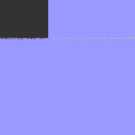
Cefael - Version 1.1.1 by
bebop-design
-
Powered by Hor