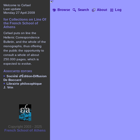
Welcome to Cefael
Last update
Browse
Search
About
Log
Monday 27 April 2009
for Collections on Line Of
the French School of
Athens
Cefael puts on line the
Hellenic Correspondence
Bulletin, and the whole of the
monographs, thus offering
the public the opportunity to
consult a whole of about
250.000 pages, which is
expected to evolve.
Associated editors
Société d'Édition-Diffusion
De Boccard
Librairie philosophique
J. Vrin
Copyright 2003 - 2025
French School of Athens