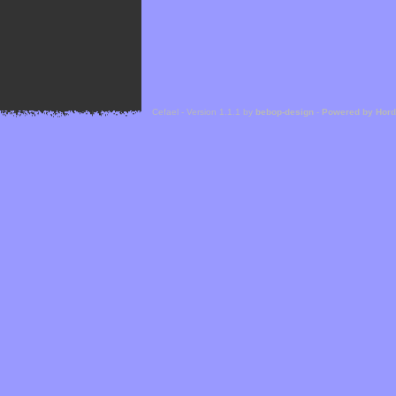
Cefael - Version 1.1.1 by
bebop-design
-
Powered by Hor