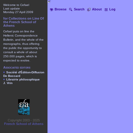
Welcome to Cefael
Last update
Browse
Search
About
Log
Monday 27 April 2009
for Collections on Line Of
the French School of
Athens
Cefael puts on line the
Hellenic Correspondence
Bulletin, and the whole of the
monographs, thus offering
the public the opportunity to
consult a whole of about
250.000 pages, which is
expected to evolve.
Associated editors
Société d'Édition-Diffusion
De Boccard
Librairie philosophique
J. Vrin
Copyright 2003 - 2025
French School of Athens