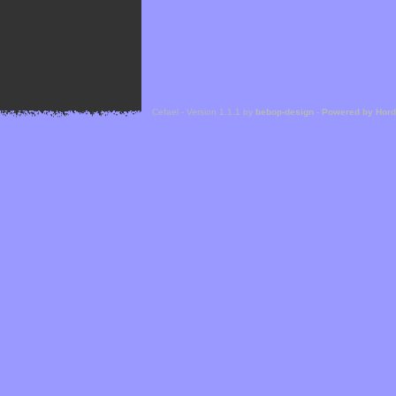
Cefael - Version 1.1.1 by
bebop-design
-
Powered by Hor