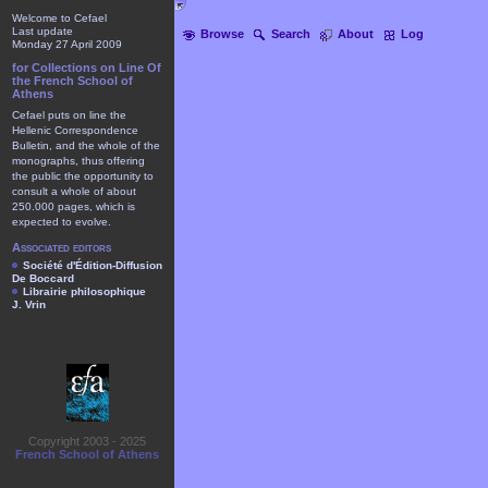
Welcome to Cefael
Last update
Browse
Search
About
Log
Monday 27 April 2009
for Collections on Line Of
the French School of
Athens
Cefael puts on line the
Hellenic Correspondence
Bulletin, and the whole of the
monographs, thus offering
the public the opportunity to
consult a whole of about
250.000 pages, which is
expected to evolve.
Associated editors
Société d'Édition-Diffusion
De Boccard
Librairie philosophique
J. Vrin
Copyright 2003 - 2025
French School of Athens