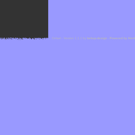
Cefael - Version 1.1.1 by
bebop-design
-
Powered by Hor