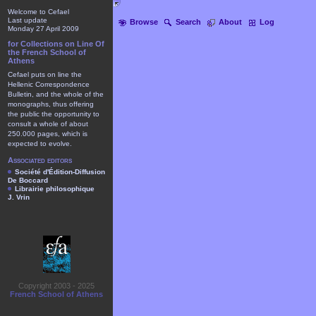
Welcome to Cefael
Last update
Browse
Search
About
Log
Monday 27 April 2009
for Collections on Line Of
the French School of
Athens
Cefael puts on line the
Hellenic Correspondence
Bulletin, and the whole of the
monographs, thus offering
the public the opportunity to
consult a whole of about
250.000 pages, which is
expected to evolve.
Associated editors
Société d'Édition-Diffusion
De Boccard
Librairie philosophique
J. Vrin
Copyright 2003 - 2025
French School of Athens