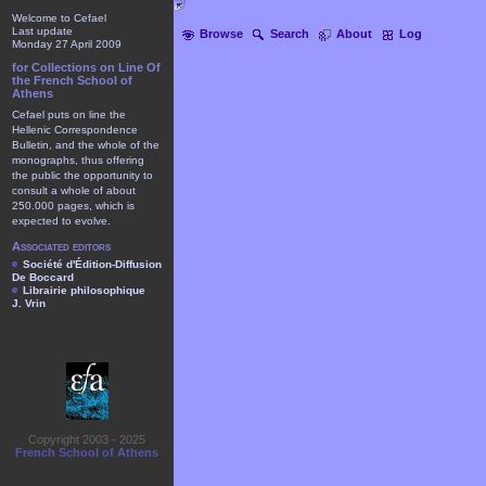
Welcome to Cefael
Last update
Browse
Search
About
Log
Monday 27 April 2009
for Collections on Line Of
the French School of
Athens
Cefael puts on line the
Hellenic Correspondence
Bulletin, and the whole of the
monographs, thus offering
the public the opportunity to
consult a whole of about
250.000 pages, which is
expected to evolve.
Associated editors
Société d'Édition-Diffusion
De Boccard
Librairie philosophique
J. Vrin
Copyright 2003 - 2025
French School of Athens