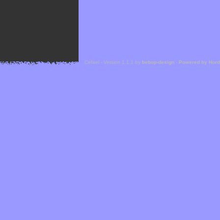
Cefael - Version 1.1.1 by
bebop-design
-
Powered by Hor