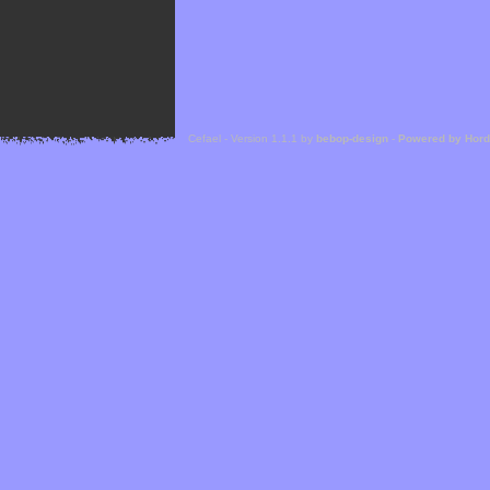
Cefael - Version 1.1.1 by
bebop-design
-
Powered by Hor