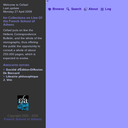
Welcome to Cefael
Last update
Browse
Search
About
Log
Monday 27 April 2009
for Collections on Line Of
the French School of
Athens
Cefael puts on line the
Hellenic Correspondence
Bulletin, and the whole of the
monographs, thus offering
the public the opportunity to
consult a whole of about
250.000 pages, which is
expected to evolve.
Associated editors
Société d'Édition-Diffusion
De Boccard
Librairie philosophique
J. Vrin
Copyright 2003 - 2025
French School of Athens