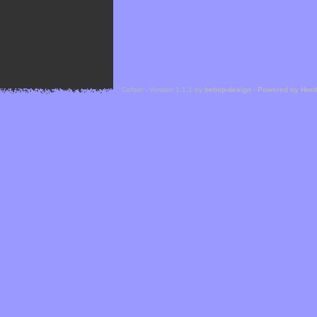
Cefael - Version 1.1.1 by
bebop-design
-
Powered by Hor