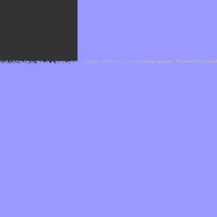
Cefael - Version 1.1.1 by
bebop-design
-
Powered by Hor