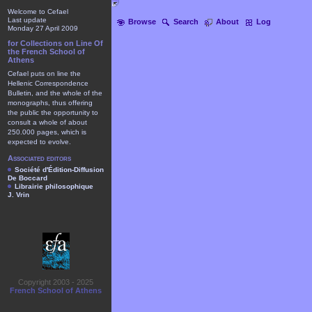
Welcome to Cefael
Last update
Browse
Search
About
Log
Monday 27 April 2009
for Collections on Line Of
the French School of
Athens
Cefael puts on line the
Hellenic Correspondence
Bulletin, and the whole of the
monographs, thus offering
the public the opportunity to
consult a whole of about
250.000 pages, which is
expected to evolve.
Associated editors
Société d'Édition-Diffusion
De Boccard
Librairie philosophique
J. Vrin
Copyright 2003 - 2025
French School of Athens