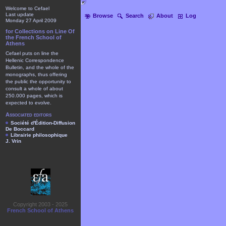
Welcome to Cefael
Last update
Browse
Search
About
Log
Monday 27 April 2009
for Collections on Line Of
the French School of
Athens
Cefael puts on line the
Hellenic Correspondence
Bulletin, and the whole of the
monographs, thus offering
the public the opportunity to
consult a whole of about
250.000 pages, which is
expected to evolve.
Associated editors
Société d'Édition-Diffusion
De Boccard
Librairie philosophique
J. Vrin
Copyright 2003 - 2025
French School of Athens