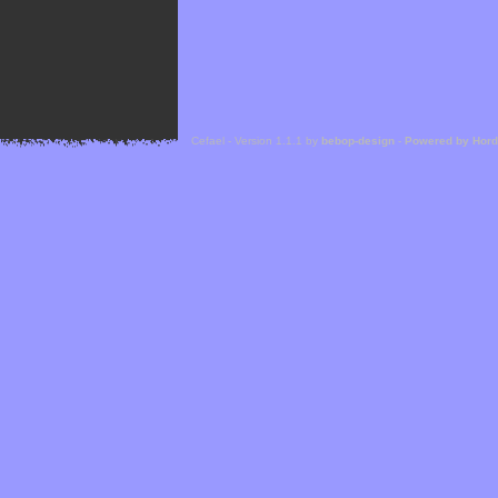
Cefael - Version 1.1.1 by
bebop-design
-
Powered by Hor