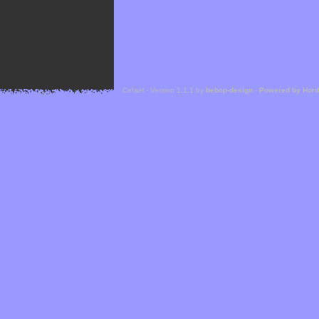
Cefael - Version 1.1.1 by
bebop-design
-
Powered by Hor