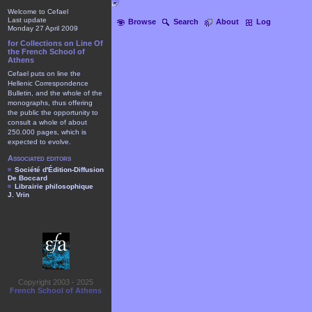
Welcome to Cefael
Last update
Browse
Search
About
Log
Monday 27 April 2009
for Collections on Line Of
the French School of
Athens
Cefael puts on line the
Hellenic Correspondence
Bulletin, and the whole of the
monographs, thus offering
the public the opportunity to
consult a whole of about
250.000 pages, which is
expected to evolve.
Associated editors
Société d'Édition-Diffusion
De Boccard
Librairie philosophique
J. Vrin
Copyright 2003 - 2025
French School of Athens