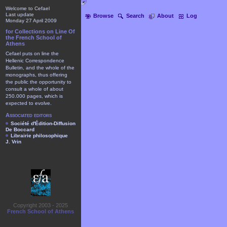
Welcome to Cefael
Last update
Browse
Search
About
Log
Monday 27 April 2009
for Collections on Line Of
the French School of
Athens
Cefael puts on line the
Hellenic Correspondence
Bulletin, and the whole of the
monographs, thus offering
the public the opportunity to
consult a whole of about
250.000 pages, which is
expected to evolve.
Associated editors
Société d'Édition-Diffusion
De Boccard
Librairie philosophique
J. Vrin
Copyright 2003 - 2025
French School of Athens