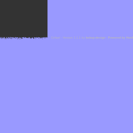
Cefael - Version 1.1.1 by
bebop-design
-
Powered by Hor