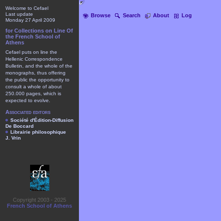
Welcome to Cefael
Last update
Browse
Search
About
Log
Monday 27 April 2009
for Collections on Line Of
the French School of
Athens
Cefael puts on line the
Hellenic Correspondence
Bulletin, and the whole of the
monographs, thus offering
the public the opportunity to
consult a whole of about
250.000 pages, which is
expected to evolve.
Associated editors
Société d'Édition-Diffusion
De Boccard
Librairie philosophique
J. Vrin
Copyright 2003 - 2025
French School of Athens