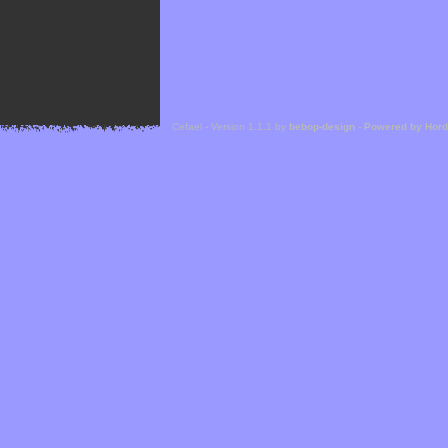
Cefael - Version 1.1.1 by
bebop-design
-
Powered by Hor