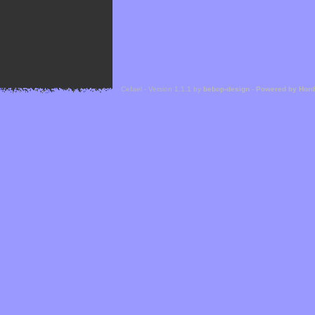
Cefael - Version 1.1.1 by
bebop-design
-
Powered by Hor