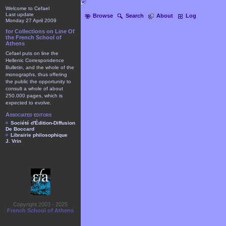
Welcome to Cefael
Last update
Browse
Search
About
Log
Monday 27 April 2009
for Collections on Line Of
the French School of
Athens
Cefael puts on line the
Hellenic Correspondence
Bulletin, and the whole of the
monographs, thus offering
the public the opportunity to
consult a whole of about
250.000 pages, which is
expected to evolve.
Associated editors
Société d'Édition-Diffusion
De Boccard
Librairie philosophique
J. Vrin
Copyright 2003 - 2025
French School of Athens