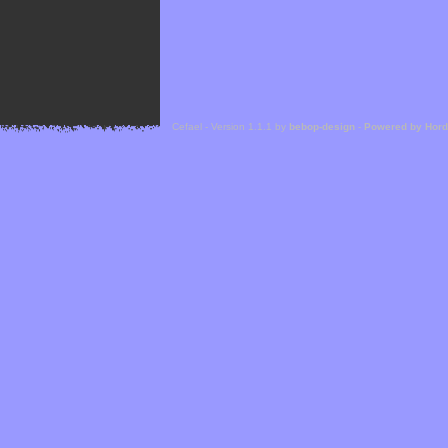
Cefael - Version 1.1.1 by
bebop-design
-
Powered by Hor