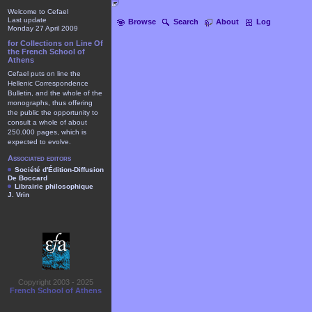
Welcome to Cefael
Last update
Browse
Search
About
Log
Monday 27 April 2009
for Collections on Line Of
the French School of
Athens
Cefael puts on line the
Hellenic Correspondence
Bulletin, and the whole of the
monographs, thus offering
the public the opportunity to
consult a whole of about
250.000 pages, which is
expected to evolve.
Associated editors
Société d'Édition-Diffusion
De Boccard
Librairie philosophique
J. Vrin
Copyright 2003 - 2025
French School of Athens