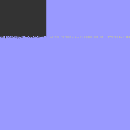
Cefael - Version 1.1.1 by
bebop-design
-
Powered by Hor