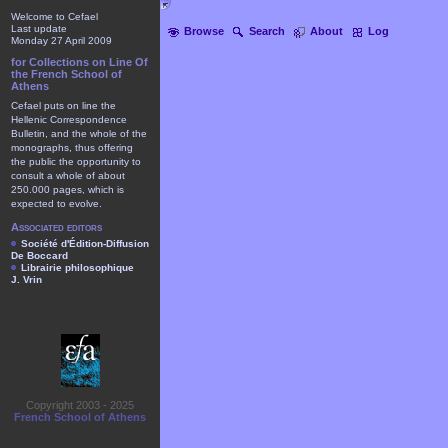
Welcome to Cefael
Last update
Browse
Search
About
Log
Monday 27 April 2009
for Collections on Line Of
the French School of
Athens
Cefael puts on line the
Hellenic Correspondence
Bulletin, and the whole of the
monographs, thus offering
the public the opportunity to
consult a whole of about
250.000 pages, which is
expected to evolve.
Associated editors
Société d'Édition-Diffusion
De Boccard
Librairie philosophique
J. Vrin
Copyright 2003 - 2025
French School of Athens