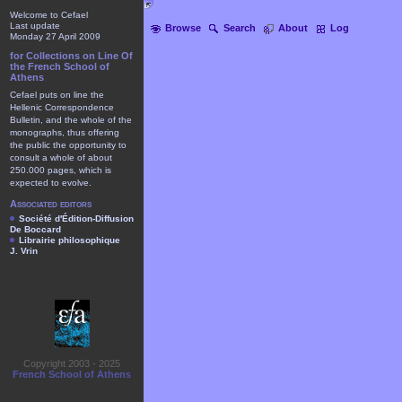
Welcome to Cefael
Last update
Browse
Search
About
Log
Monday 27 April 2009
for Collections on Line Of
the French School of
Athens
Cefael puts on line the
Hellenic Correspondence
Bulletin, and the whole of the
monographs, thus offering
the public the opportunity to
consult a whole of about
250.000 pages, which is
expected to evolve.
Associated editors
Société d'Édition-Diffusion
De Boccard
Librairie philosophique
J. Vrin
Copyright 2003 - 2025
French School of Athens