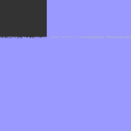
Cefael - Version 1.1.1 by
bebop-design
-
Powered by Hor