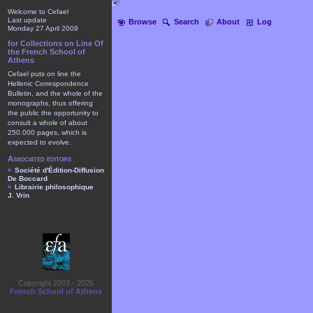
Welcome to Cefael
Last update
Browse
Search
About
Log
Monday 27 April 2009
for Collections on Line Of
the French School of
Athens
Cefael puts on line the
Hellenic Correspondence
Bulletin, and the whole of the
monographs, thus offering
the public the opportunity to
consult a whole of about
250.000 pages, which is
expected to evolve.
Associated editors
Société d'Édition-Diffusion
De Boccard
Librairie philosophique
J. Vrin
Copyright 2003 - 2025
French School of Athens