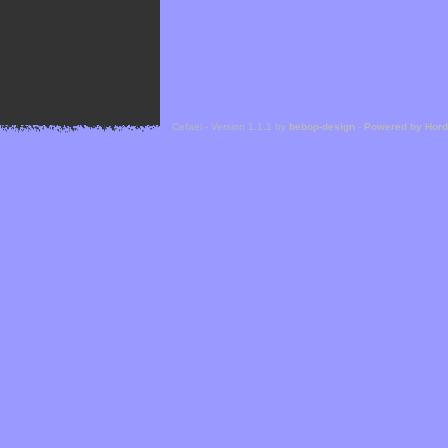
Cefael - Version 1.1.1 by
bebop-design
-
Powered by Hor