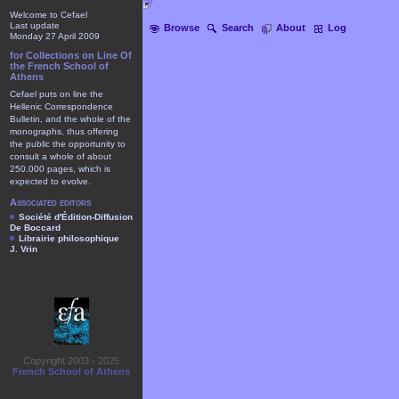
Welcome to Cefael
Last update
Browse
Search
About
Log
Monday 27 April 2009
for Collections on Line Of
the French School of
Athens
Cefael puts on line the
Hellenic Correspondence
Bulletin, and the whole of the
monographs, thus offering
the public the opportunity to
consult a whole of about
250.000 pages, which is
expected to evolve.
Associated editors
Société d'Édition-Diffusion
De Boccard
Librairie philosophique
J. Vrin
Copyright 2003 - 2025
French School of Athens