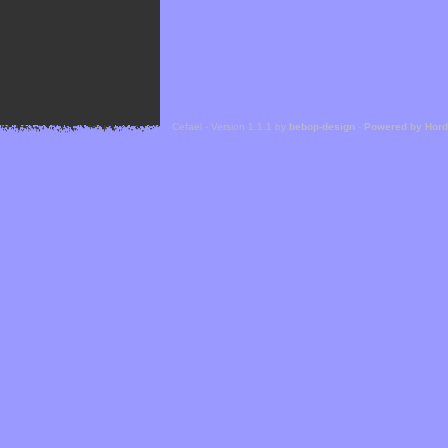
Cefael - Version 1.1.1 by
bebop-design
-
Powered by Hor