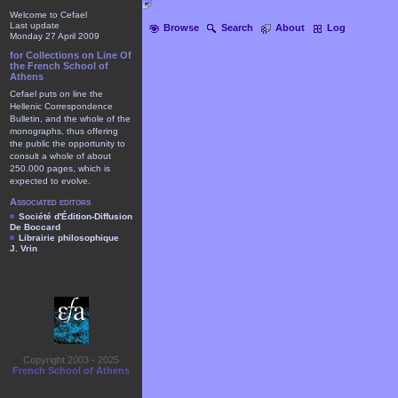
Welcome to Cefael
Last update
Browse
Search
About
Log
Monday 27 April 2009
for Collections on Line Of
the French School of
Athens
Cefael puts on line the
Hellenic Correspondence
Bulletin, and the whole of the
monographs, thus offering
the public the opportunity to
consult a whole of about
250.000 pages, which is
expected to evolve.
Associated editors
Société d'Édition-Diffusion
De Boccard
Librairie philosophique
J. Vrin
Copyright 2003 - 2025
French School of Athens