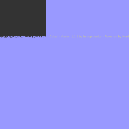
Cefael - Version 1.1.1 by
bebop-design
-
Powered by Hor