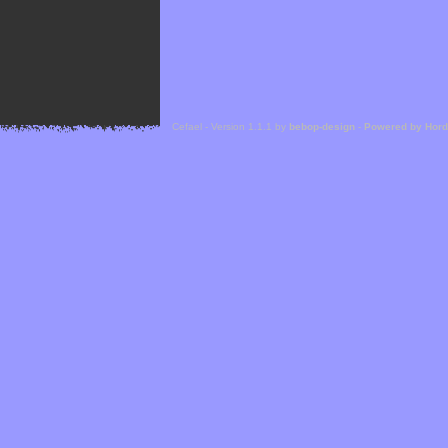
Cefael - Version 1.1.1 by
bebop-design
-
Powered by Hor