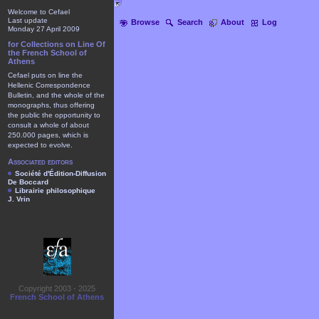
Welcome to Cefael
Last update
Browse
Search
About
Log
Monday 27 April 2009
for Collections on Line Of
the French School of
Athens
Cefael puts on line the
Hellenic Correspondence
Bulletin, and the whole of the
monographs, thus offering
the public the opportunity to
consult a whole of about
250.000 pages, which is
expected to evolve.
Associated editors
Société d'Édition-Diffusion
De Boccard
Librairie philosophique
J. Vrin
Copyright 2003 - 2025
French School of Athens