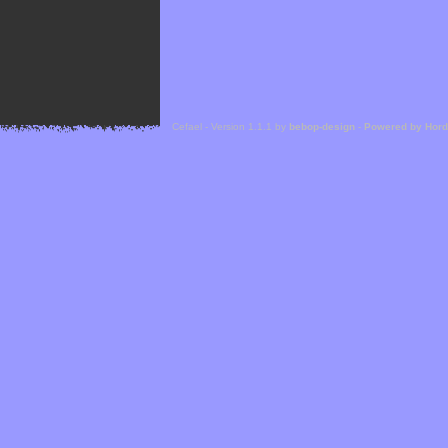
Cefael - Version 1.1.1 by
bebop-design
-
Powered by Hor