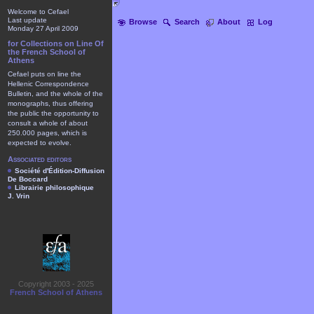
Welcome to Cefael
Last update
Browse
Search
About
Log
Monday 27 April 2009
for Collections on Line Of
the French School of
Athens
Cefael puts on line the
Hellenic Correspondence
Bulletin, and the whole of the
monographs, thus offering
the public the opportunity to
consult a whole of about
250.000 pages, which is
expected to evolve.
Associated editors
Société d'Édition-Diffusion
De Boccard
Librairie philosophique
J. Vrin
Copyright 2003 - 2025
French School of Athens